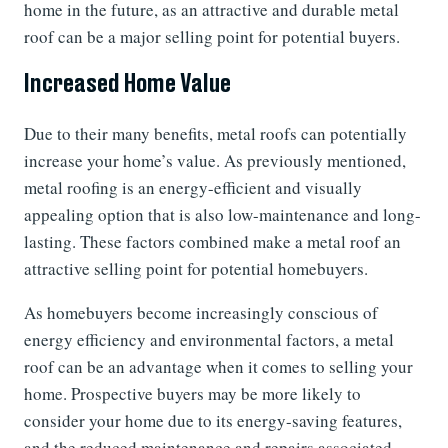
home in the future, as an attractive and durable metal
roof can be a major selling point for potential buyers.
Increased Home Value
Due to their many benefits, metal roofs can potentially
increase your home’s value. As previously mentioned,
metal roofing is an energy-efficient and visually
appealing option that is also low-maintenance and long-
lasting. These factors combined make a metal roof an
attractive selling point for potential homebuyers.
As homebuyers become increasingly conscious of
energy efficiency and environmental factors, a metal
roof can be an advantage when it comes to selling your
home. Prospective buyers may be more likely to
consider your home due to its energy-saving features,
and the reduced maintenance and repairs associated