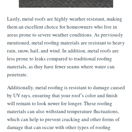
Lastly, metal roofs are highly weather resistant, making
them an excellent choice for homeowners who live in
areas prone to severe weather conditions. As previously
mentioned, metal roofing materials are resistant to heavy
rain, snow, hail, and wind. In addition, metal roofs are
less prone to leaks compared to traditional roofing
materials, as they have fewer seams where water can
penetrate.
Additionally, metal roofing is resistant to damage caused
by UV rays, ensuring that your roof’s color and finish
will remain to look newer for longer. These roofing
materials can also withstand temperature fluctuations,
which can help to prevent cracking and other forms of
damage that can occur with other types of roofing