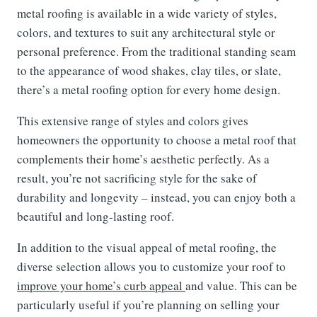
metal roofing is available in a wide variety of styles,
colors, and textures to suit any architectural style or
personal preference. From the traditional standing seam
to the appearance of wood shakes, clay tiles, or slate,
there’s a metal roofing option for every home design.
This extensive range of styles and colors gives
homeowners the opportunity to choose a metal roof that
complements their home’s aesthetic perfectly. As a
result, you’re not sacrificing style for the sake of
durability and longevity – instead, you can enjoy both a
beautiful and long-lasting roof.
In addition to the visual appeal of metal roofing, the
diverse selection allows you to customize your roof to
improve your home’s curb appeal
and value. This can be
particularly useful if you’re planning on selling your