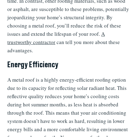
time. In contrast, other roofing materials, such as wood
or asphalt, are susceptible to these problems, potentially
jeopardizing your home’s structural integrity. By
choosing a metal roof, you’ll reduce the risk of these
issues and extend the lifespan of your roof.
A
trustworthy contractor
can tell you more about these
advantages.
Energy Efficiency
A metal roof is a highly energy-efficient roofing option
due to its capacity for reflecting solar radiant heat. This
reflective quality reduces your home’s cooling costs
during hot summer months, as less heat is absorbed
through the roof. This means that your air conditioning
system doesn’t have to work as hard, resulting in lower
energy bills and a more comfortable living environment