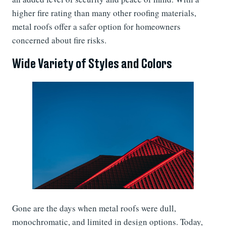
higher fire rating than many other roofing materials,
metal roofs offer a safer option for homeowners
concerned about fire risks.
Wide Variety of Styles and Colors
Gone are the days when metal roofs were dull,
monochromatic, and limited in design options. Today,