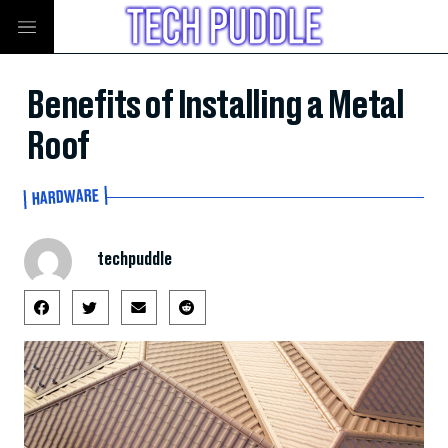
Benefits of Installing a Metal
Roof
HARDWARE
techpuddle