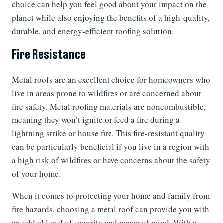
choice can help you feel good about your impact on the
planet while also enjoying the benefits of a high-quality,
durable, and energy-efficient roofing solution.
Fire Resistance
Metal roofs are an excellent choice for homeowners who
live in areas prone to wildfires or are concerned about
fire safety. Metal roofing materials are noncombustible,
meaning they won’t ignite or feed a fire during a
lightning strike or house fire. This fire-resistant quality
can be particularly beneficial if you live in a region with
a high risk of wildfires or have concerns about the safety
of your home.
When it comes to protecting your home and family from
fire hazards, choosing a metal roof can provide you with
an added level of security and peace of mind. With a