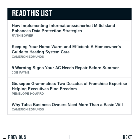
How Implementing Informationssicherheit Mittelstand
Enhances Data Protection Strategies
FAITH BOWER
Keeping Your Home Warm and Efficient: A Homeowner’s
Guide to Heating System Care
CAMERON EDMUNDS
5 Warning Signs Your AC Needs Repair Before Summer
JOE PAYNE
Giuseppe Grammatico: Two Decades of Franchise Expertise
Helping Executives Find Freedom
PENELOPE HOWARD
Why Tulsa Business Owners Need More Than a Basic Will
CAMERON EDMUNDS
PREVIOUS
NEXT