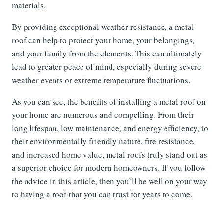
materials.
By providing exceptional weather resistance, a metal
roof can help to protect your home, your belongings,
and your family from the elements. This can ultimately
lead to greater peace of mind, especially during severe
weather events or extreme temperature fluctuations.
As you can see, the benefits of installing a metal roof on
your home are numerous and compelling. From their
long lifespan, low maintenance, and energy efficiency, to
their environmentally friendly nature, fire resistance,
and increased home value, metal roofs truly stand out as
a superior choice for modern homeowners. If you follow
the advice in this article, then you’ll be well on your way
to having a roof that you can trust for years to come.