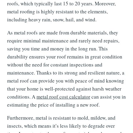
roofs, which typically last 15 to 20 years. Moreover,
metal roofing is highly resistant to the elements,
including heavy rain, snow, hail, and wind.
As metal roofs are made from durable materials, they
require minimal maintenance and rarely need repairs,
saving you time and money in the long run. This
durability ensures your roof remains in great condition
without the need for constant inspections and
maintenance. Thanks to its strong and resilient nature, a
metal roof can provide you with peace of mind knowing
that your home is well-protected against harsh weather
conditions. A
metal roof cost calculator
can assist you in
estimating the price of installing a new roof.
Furthermore, metal is resistant to mold, mildew, and
insects, which means it’s less likely to degrade over