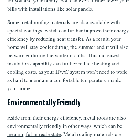
for you and your family. You can even further lower your
bills with installations like solar panels.
Some metal roofing materials are also available with
special coatings, which can further improve their energy
efficiency by reducing heat transfer. As a result, your
home will stay cooler during the summer and it will also
be warmer during the winter months. This increased
insulation capability can further reduce heating and
cooling costs, as your HVAC system won’t need to work
as hard to maintain a comfortable temperature inside
your home.
Environmentally Friendly
Aside from their energy efficiency, metal roofs are also
environmentally friendly in other ways, which
can be
meaningful in real estate
. Metal roofing materials are