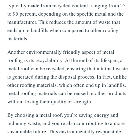
typically made from recycled content, ranging from 25
to 95 percent, depending on the specific metal and the
manufacturer. This reduces the amount of waste that
ends up in landfills when compared to other roofing
materials.
Another environmentally friendly aspect of metal
roofing is its recyclability. At the end of its lifespan, a
metal roof can be recycled, ensuring that minimal waste
is generated during the disposal process. In fact, unlike
other roofing materials, which often end up in landfills,
metal roofing materials can be reused in other products
without losing their quality or strength.
By choosing a metal roof, you’re saving energy and
reducing waste, and you’re also contributing to a more
sustainable future. This environmentally responsible