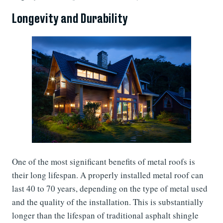
Longevity and Durability
One of the most significant benefits of metal roofs is
their long lifespan. A properly installed metal roof can
last 40 to 70 years, depending on the type of metal used
and the quality of the installation. This is substantially
longer than the lifespan of traditional asphalt shingle