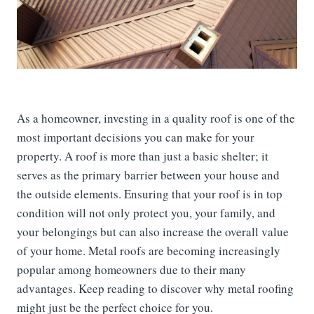
As a homeowner, investing in a quality roof is one of the
most important decisions you can make for your
property. A roof is more than just a basic shelter; it
serves as the primary barrier between your house and
the outside elements. Ensuring that your roof is in top
condition will not only protect you, your family, and
your belongings but can also increase the overall value
of your home. Metal roofs are becoming increasingly
popular among homeowners due to their many
advantages. Keep reading to discover why metal roofing
might just be the perfect choice for you.