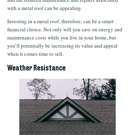
with a metal roof can be appealing.
Investing in a metal roof, therefore, can be a smart
financial choice. Not only will you save on energy and
maintenance costs while you live in your home, but
you’ll potentially be increasing its value and appeal
when it comes time to sell.
Weather Resistance