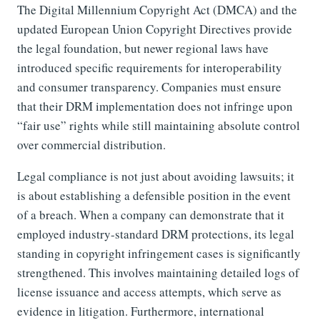
The Digital Millennium Copyright Act (DMCA) and the
updated European Union Copyright Directives provide
the legal foundation, but newer regional laws have
introduced specific requirements for interoperability
and consumer transparency. Companies must ensure
that their DRM implementation does not infringe upon
“fair use” rights while still maintaining absolute control
over commercial distribution.
Legal compliance is not just about avoiding lawsuits; it
is about establishing a defensible position in the event
of a breach. When a company can demonstrate that it
employed industry-standard DRM protections, its legal
standing in copyright infringement cases is significantly
strengthened. This involves maintaining detailed logs of
license issuance and access attempts, which serve as
evidence in litigation. Furthermore, international