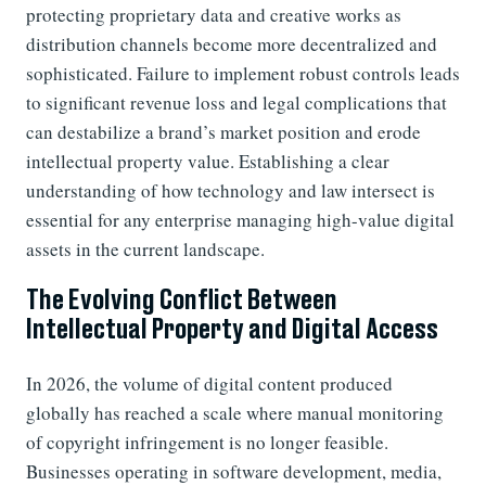
protecting proprietary data and creative works as
distribution channels become more decentralized and
sophisticated. Failure to implement robust controls leads
to significant revenue loss and legal complications that
can destabilize a brand’s market position and erode
intellectual property value. Establishing a clear
understanding of how technology and law intersect is
essential for any enterprise managing high-value digital
assets in the current landscape.
The Evolving Conflict Between
Intellectual Property and Digital Access
In 2026, the volume of digital content produced
globally has reached a scale where manual monitoring
of copyright infringement is no longer feasible.
Businesses operating in software development, media,