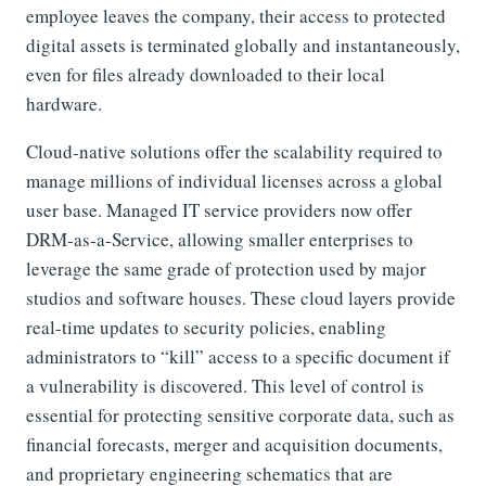
employee leaves the company, their access to protected
digital assets is terminated globally and instantaneously,
even for files already downloaded to their local
hardware.
Cloud-native solutions offer the scalability required to
manage millions of individual licenses across a global
user base. Managed IT service providers now offer
DRM-as-a-Service, allowing smaller enterprises to
leverage the same grade of protection used by major
studios and software houses. These cloud layers provide
real-time updates to security policies, enabling
administrators to “kill” access to a specific document if
a vulnerability is discovered. This level of control is
essential for protecting sensitive corporate data, such as
financial forecasts, merger and acquisition documents,
and proprietary engineering schematics that are