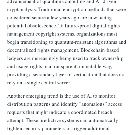
advancement of quantum computing and AI-driven
cryptanalysis. Traditional encryption methods that were
considered secure a few years ago are now facing
potential obsolescence. To future-proof digital rights
management copyright systems, organizations must
begin transitioning to quantum-resistant algorithms and
decentralized rights management. Blockchain-based
ledgers are increasingly being used to track ownership
and usage rights in a transparent, immutable way,
providing a secondary layer of verification that does not
rely on a single central server.
Another emerging trend is the use of AI to monitor
distribution patterns and identify “anomalous” access
requests that might indicate a coordinated breach
attempt. These predictive systems can automatically
tighten security parameters or trigger additional