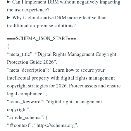
Can I implement DRM without negatively impacting
the user experience?
Why is cloud-native DRM more effective than
traditional on-premise solutions?
===SCHEMA_JSON_START===
{
“meta_title”: “Digital Rights Management Copyright
Protection Guide 2026”,
“meta_description”: “Learn how to secure your
intellectual property with digital rights management
copyright strategies for 2026. Protect assets and ensure
legal compliance.”,
“focus_keyword”: “digital rights management
copyright”,
“article_schema”: {
“@context”: “https://schema.org”,