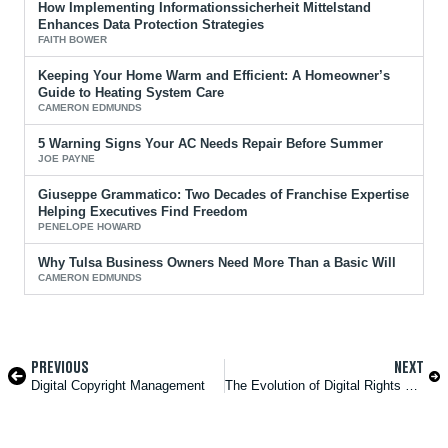
How Implementing Informationssicherheit Mittelstand
Enhances Data Protection Strategies
FAITH BOWER
Keeping Your Home Warm and Efficient: A Homeowner’s
Guide to Heating System Care
CAMERON EDMUNDS
5 Warning Signs Your AC Needs Repair Before Summer
JOE PAYNE
Giuseppe Grammatico: Two Decades of Franchise Expertise
Helping Executives Find Freedom
PENELOPE HOWARD
Why Tulsa Business Owners Need More Than a Basic Will
CAMERON EDMUNDS
PREVIOUS
NEXT
Digital Copyright Management
The Evolution of Digital Rights Protection in the AI Era