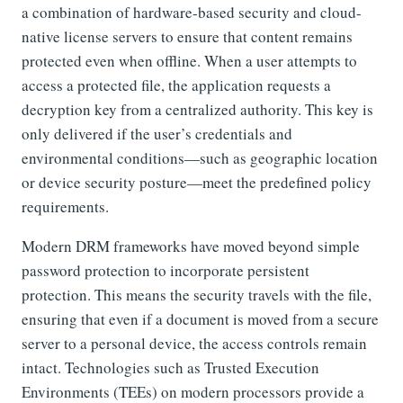
a combination of hardware-based security and cloud-
native license servers to ensure that content remains
protected even when offline. When a user attempts to
access a protected file, the application requests a
decryption key from a centralized authority. This key is
only delivered if the user’s credentials and
environmental conditions—such as geographic location
or device security posture—meet the predefined policy
requirements.
Modern DRM frameworks have moved beyond simple
password protection to incorporate persistent
protection. This means the security travels with the file,
ensuring that even if a document is moved from a secure
server to a personal device, the access controls remain
intact. Technologies such as Trusted Execution
Environments (TEEs) on modern processors provide a