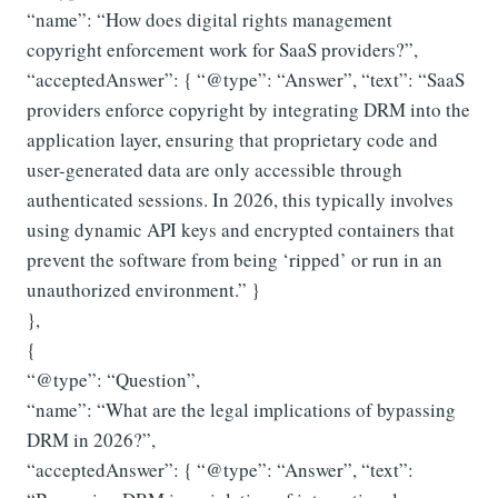
“name”: “How does digital rights management
copyright enforcement work for SaaS providers?”,
“acceptedAnswer”: { “@type”: “Answer”, “text”: “SaaS
providers enforce copyright by integrating DRM into the
application layer, ensuring that proprietary code and
user-generated data are only accessible through
authenticated sessions. In 2026, this typically involves
using dynamic API keys and encrypted containers that
prevent the software from being ‘ripped’ or run in an
unauthorized environment.” }
},
{
“@type”: “Question”,
“name”: “What are the legal implications of bypassing
DRM in 2026?”,
“acceptedAnswer”: { “@type”: “Answer”, “text”: