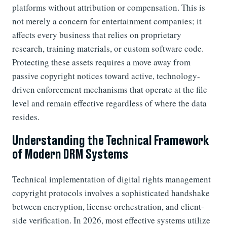
platforms without attribution or compensation. This is
not merely a concern for entertainment companies; it
affects every business that relies on proprietary
research, training materials, or custom software code.
Protecting these assets requires a move away from
passive copyright notices toward active, technology-
driven enforcement mechanisms that operate at the file
level and remain effective regardless of where the data
resides.
Understanding the Technical Framework
of Modern DRM Systems
Technical implementation of digital rights management
copyright protocols involves a sophisticated handshake
between encryption, license orchestration, and client-
side verification. In 2026, most effective systems utilize