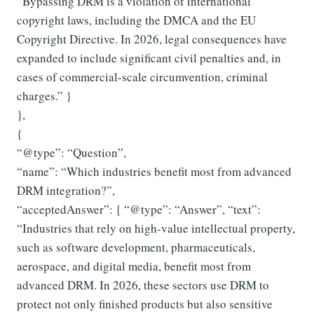
“Bypassing DRM is a violation of international
copyright laws, including the DMCA and the EU
Copyright Directive. In 2026, legal consequences have
expanded to include significant civil penalties and, in
cases of commercial-scale circumvention, criminal
charges.” }
},
{
“@type”: “Question”,
“name”: “Which industries benefit most from advanced
DRM integration?”,
“acceptedAnswer”: { “@type”: “Answer”, “text”:
“Industries that rely on high-value intellectual property,
such as software development, pharmaceuticals,
aerospace, and digital media, benefit most from
advanced DRM. In 2026, these sectors use DRM to
protect not only finished products but also sensitive