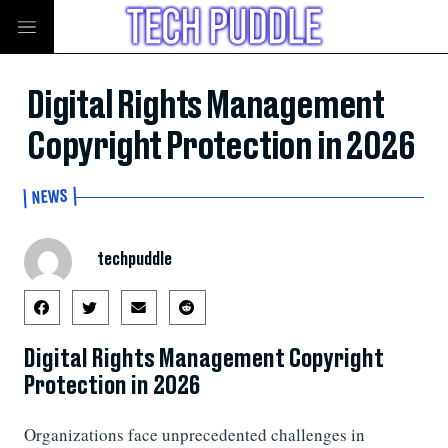
Digital Rights Management
Copyright Protection in 2026
NEWS
techpuddle
Digital Rights Management Copyright
Protection in 2026
Organizations face unprecedented challenges in