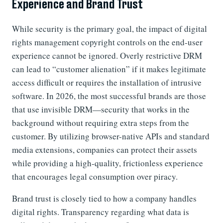
Experience and Brand Trust
While security is the primary goal, the impact of digital
rights management copyright controls on the end-user
experience cannot be ignored. Overly restrictive DRM
can lead to “customer alienation” if it makes legitimate
access difficult or requires the installation of intrusive
software. In 2026, the most successful brands are those
that use invisible DRM—security that works in the
background without requiring extra steps from the
customer. By utilizing browser-native APIs and standard
media extensions, companies can protect their assets
while providing a high-quality, frictionless experience
that encourages legal consumption over piracy.
Brand trust is closely tied to how a company handles
digital rights. Transparency regarding what data is