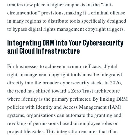
treaties now place a higher emphasis on the “anti-
circumvention” provisions, making it a criminal offense
in many regions to distribute tools specifically designed
to bypass digital rights management copyright triggers.
Integrating DRM into Your Cybersecurity
and Cloud Infrastructure
For businesses to achieve maximum efficacy, digital
rights management copyright tools must be integrated
directly into the broader cybersecurity stack. In 2026,
the trend has shifted toward a Zero Trust architecture
where identity is the primary perimeter. By linking DRM
policies with Identity and Access Management (IAM)
systems, organizations can automate the granting and
revoking of permissions based on employee roles or
project lifecycles. This integration ensures that if an