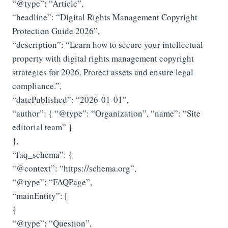
“@type”: “Article”,
“headline”: “Digital Rights Management Copyright
Protection Guide 2026”,
“description”: “Learn how to secure your intellectual
property with digital rights management copyright
strategies for 2026. Protect assets and ensure legal
compliance.”,
“datePublished”: “2026-01-01”,
“author”: { “@type”: “Organization”, “name”: “Site
editorial team” }
},
“faq_schema”: {
“@context”: “https://schema.org”,
“@type”: “FAQPage”,
“mainEntity”: [
{
“@type”: “Question”,