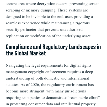
secure area where decryption occurs, preventing screen
scraping or memory dumping. These systems are
designed to be invisible to the end-user, providing a
seamless experience while maintaining a rigorous
security perimeter that prevents unauthorized
replication or modification of the underlying asset.
Compliance and Regulatory Landscapes in
the Global Market
Navigating the legal requirements for digital rights
management copyright enforcement requires a deep
understanding of both domestic and international
statutes. As of 2026, the regulatory environment has
become more stringent, with many jurisdictions
requiring companies to demonstrate “reasonable effort”
in protecting consumer data and intellectual property.