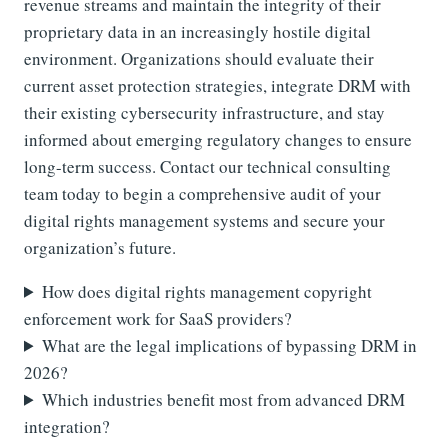
revenue streams and maintain the integrity of their
proprietary data in an increasingly hostile digital
environment. Organizations should evaluate their
current asset protection strategies, integrate DRM with
their existing cybersecurity infrastructure, and stay
informed about emerging regulatory changes to ensure
long-term success. Contact our technical consulting
team today to begin a comprehensive audit of your
digital rights management systems and secure your
organization’s future.
How does digital rights management copyright
enforcement work for SaaS providers?
What are the legal implications of bypassing DRM in
2026?
Which industries benefit most from advanced DRM
integration?