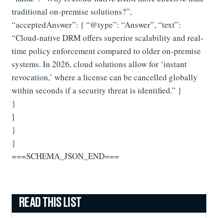
traditional on-premise solutions?”,
“acceptedAnswer”: { “@type”: “Answer”, “text”:
“Cloud-native DRM offers superior scalability and real-
time policy enforcement compared to older on-premise
systems. In 2026, cloud solutions allow for ‘instant
revocation,’ where a license can be cancelled globally
within seconds if a security threat is identified.” }
}
]
}
}
===SCHEMA_JSON_END===