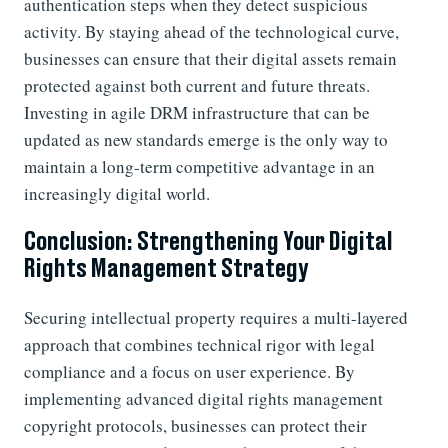
authentication steps when they detect suspicious
activity. By staying ahead of the technological curve,
businesses can ensure that their digital assets remain
protected against both current and future threats.
Investing in agile DRM infrastructure that can be
updated as new standards emerge is the only way to
maintain a long-term competitive advantage in an
increasingly digital world.
Conclusion: Strengthening Your Digital
Rights Management Strategy
Securing intellectual property requires a multi-layered
approach that combines technical rigor with legal
compliance and a focus on user experience. By
implementing advanced digital rights management
copyright protocols, businesses can protect their