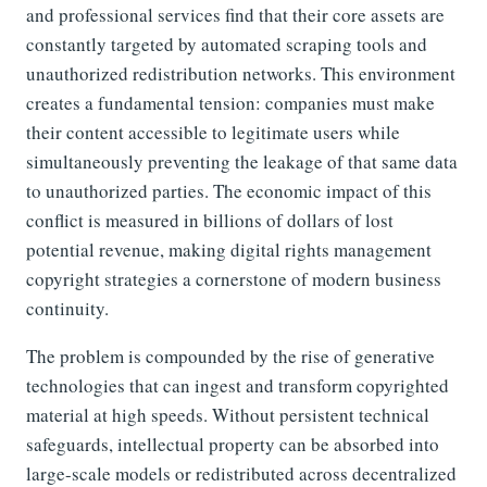
and professional services find that their core assets are
constantly targeted by automated scraping tools and
unauthorized redistribution networks. This environment
creates a fundamental tension: companies must make
their content accessible to legitimate users while
simultaneously preventing the leakage of that same data
to unauthorized parties. The economic impact of this
conflict is measured in billions of dollars of lost
potential revenue, making digital rights management
copyright strategies a cornerstone of modern business
continuity.
The problem is compounded by the rise of generative
technologies that can ingest and transform copyrighted
material at high speeds. Without persistent technical
safeguards, intellectual property can be absorbed into
large-scale models or redistributed across decentralized