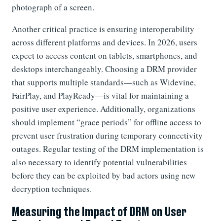
photograph of a screen.
Another critical practice is ensuring interoperability
across different platforms and devices. In 2026, users
expect to access content on tablets, smartphones, and
desktops interchangeably. Choosing a DRM provider
that supports multiple standards—such as Widevine,
FairPlay, and PlayReady—is vital for maintaining a
positive user experience. Additionally, organizations
should implement “grace periods” for offline access to
prevent user frustration during temporary connectivity
outages. Regular testing of the DRM implementation is
also necessary to identify potential vulnerabilities
before they can be exploited by bad actors using new
decryption techniques.
Measuring the Impact of DRM on User