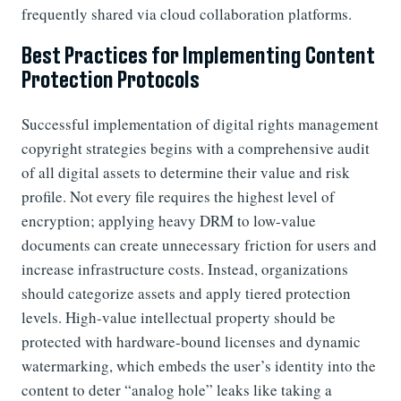
frequently shared via cloud collaboration platforms.
Best Practices for Implementing Content
Protection Protocols
Successful implementation of digital rights management
copyright strategies begins with a comprehensive audit
of all digital assets to determine their value and risk
profile. Not every file requires the highest level of
encryption; applying heavy DRM to low-value
documents can create unnecessary friction for users and
increase infrastructure costs. Instead, organizations
should categorize assets and apply tiered protection
levels. High-value intellectual property should be
protected with hardware-bound licenses and dynamic
watermarking, which embeds the user’s identity into the
content to deter “analog hole” leaks like taking a