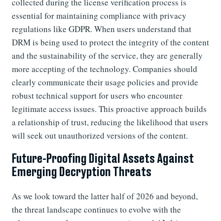
collected during the license verification process is
essential for maintaining compliance with privacy
regulations like GDPR. When users understand that
DRM is being used to protect the integrity of the content
and the sustainability of the service, they are generally
more accepting of the technology. Companies should
clearly communicate their usage policies and provide
robust technical support for users who encounter
legitimate access issues. This proactive approach builds
a relationship of trust, reducing the likelihood that users
will seek out unauthorized versions of the content.
Future-Proofing Digital Assets Against
Emerging Decryption Threats
As we look toward the latter half of 2026 and beyond,
the threat landscape continues to evolve with the