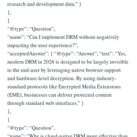
research and development data.” }
},
{
“@type”: “Question”,
“name”: “Can I implement DRM without negatively
impacting the user experience?”,
“acceptedAnswer”: { “@type”: “Answer”, “text”: “Yes,
modern DRM in 2026 is designed to be largely invisible
to the end-user by leveraging native browser support
and hardware-level decryption. By using industry-
standard protocols like Encrypted Media Extensions
(EME), businesses can deliver protected content
through standard web interfaces.” }
},
{
“@type”: “Question”,
“name”: “Why is cloud-native DRM more effective than