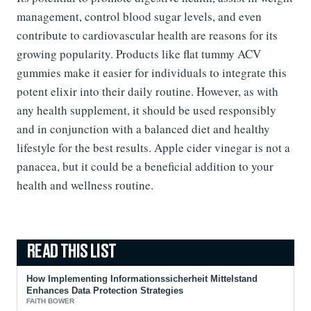
management, control blood sugar levels, and even
contribute to cardiovascular health are reasons for its
growing popularity. Products like flat tummy ACV
gummies make it easier for individuals to integrate this
potent elixir into their daily routine. However, as with
any health supplement, it should be used responsibly
and in conjunction with a balanced diet and healthy
lifestyle for the best results. Apple cider vinegar is not a
panacea, but it could be a beneficial addition to your
health and wellness routine.
How Implementing Informationssicherheit Mittelstand
Enhances Data Protection Strategies
FAITH BOWER