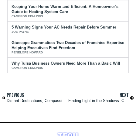
Keeping Your Home Warm and Efficient: A Homeowner’s
Guide to Heating System Care
CAMERON EDMUNDS
5 Warning Signs Your AC Needs Repair Before Summer
JOE PAYNE
Giuseppe Grammatico: Two Decades of Franchise Expertise
Helping Executives Find Freedom
PENELOPE HOWARD
Why Tulsa Business Owners Need More Than a Basic Will
CAMERON EDMUNDS
PREVIOUS
NEXT
Distant Destinations, Compassionate Care: Travel Nursing Unleashed
Finding Light in the Shadows: Coping With Grief and Loss