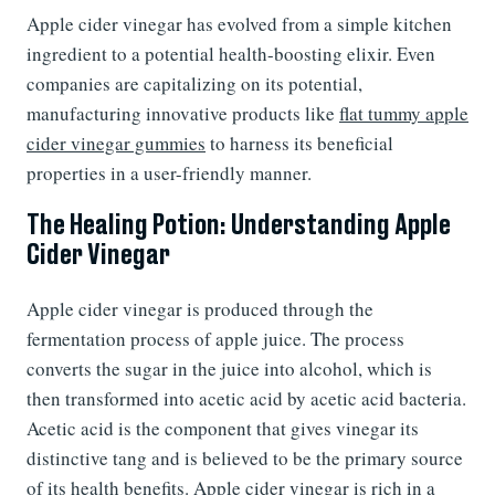
Apple cider vinegar has evolved from a simple kitchen
ingredient to a potential health-boosting elixir. Even
companies are capitalizing on its potential,
manufacturing innovative products like
flat tummy apple
cider vinegar gummies
to harness its beneficial
properties in a user-friendly manner.
The Healing Potion: Understanding Apple
Cider Vinegar
Apple cider vinegar is produced through the
fermentation process of apple juice. The process
converts the sugar in the juice into alcohol, which is
then transformed into acetic acid by acetic acid bacteria.
Acetic acid is the component that gives vinegar its
distinctive tang and is believed to be the primary source
of its health benefits. Apple cider vinegar is rich in a