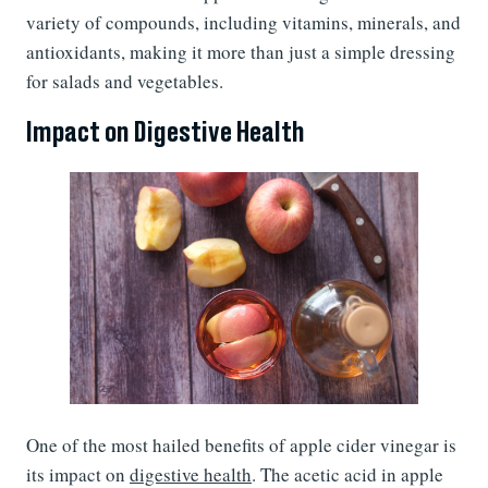
variety of compounds, including vitamins, minerals, and
antioxidants, making it more than just a simple dressing
for salads and vegetables.
Impact on Digestive Health
One of the most hailed benefits of apple cider vinegar is
its impact on
digestive health
. The acetic acid in apple