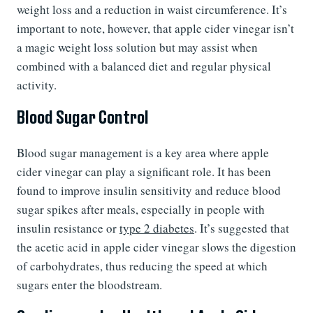
weight loss and a reduction in waist circumference. It’s
important to note, however, that apple cider vinegar isn’t
a magic weight loss solution but may assist when
combined with a balanced diet and regular physical
activity.
Blood Sugar Control
Blood sugar management is a key area where apple
cider vinegar can play a significant role. It has been
found to improve insulin sensitivity and reduce blood
sugar spikes after meals, especially in people with
insulin resistance or
type 2 diabetes
. It’s suggested that
the acetic acid in apple cider vinegar slows the digestion
of carbohydrates, thus reducing the speed at which
sugars enter the bloodstream.