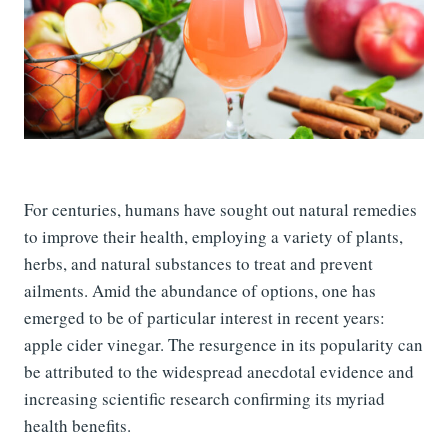
For centuries, humans have sought out natural remedies
to improve their health, employing a variety of plants,
herbs, and natural substances to treat and prevent
ailments. Amid the abundance of options, one has
emerged to be of particular interest in recent years:
apple cider vinegar. The resurgence in its popularity can
be attributed to the widespread anecdotal evidence and
increasing scientific research confirming its myriad
health benefits.