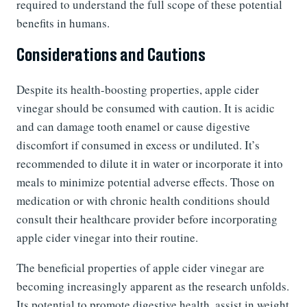
required to understand the full scope of these potential
benefits in humans.
Considerations and Cautions
Despite its health-boosting properties, apple cider
vinegar should be consumed with caution. It is acidic
and can damage tooth enamel or cause digestive
discomfort if consumed in excess or undiluted. It’s
recommended to dilute it in water or incorporate it into
meals to minimize potential adverse effects. Those on
medication or with chronic health conditions should
consult their healthcare provider before incorporating
apple cider vinegar into their routine.
The beneficial properties of apple cider vinegar are
becoming increasingly apparent as the research unfolds.
Its potential to promote digestive health, assist in weight