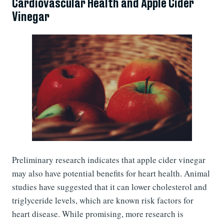
Cardiovascular Health and Apple Cider
Vinegar
Preliminary research indicates that apple cider vinegar
may also have potential benefits for heart health. Animal
studies have suggested that it can lower cholesterol and
triglyceride levels, which are known risk factors for
heart disease. While promising, more research is