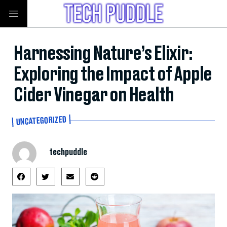
Harnessing Nature’s Elixir:
Exploring the Impact of Apple
Cider Vinegar on Health
UNCATEGORIZED
techpuddle