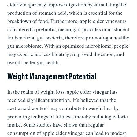
cider vinegar may improve digestion by stimulating the
production of stomach acid, which is essential for the
breakdown of food. Furthermore, apple cider vinegar is
considered a prebiotic, meaning it provides nourishment
for beneficial gut bacteria, therefore promoting a healthy
gut microbiome. With an optimized microbiome, people
may experience less bloating, improved digestion, and
overall better gut health.
Weight Management Potential
In the realm of weight loss, apple cider vinegar has
received significant attention. It’s believed that the
acetic acid content may contribute to weight loss by
promoting feelings of fullness, thereby reducing calorie
intake. Some studies have shown that regular
consumption of apple cider vinegar can lead to modest