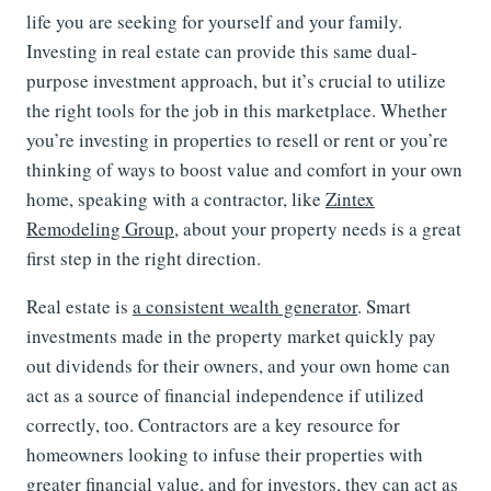
life you are seeking for yourself and your family.
Investing in real estate can provide this same dual-
purpose investment approach, but it’s crucial to utilize
the right tools for the job in this marketplace. Whether
you’re investing in properties to resell or rent or you’re
thinking of ways to boost value and comfort in your own
home, speaking with a contractor, like
Zintex
Remodeling Group
, about your property needs is a great
first step in the right direction.
Real estate is
a consistent wealth generator
. Smart
investments made in the property market quickly pay
out dividends for their owners, and your own home can
act as a source of financial independence if utilized
correctly, too. Contractors are a key resource for
homeowners looking to infuse their properties with
greater financial value, and for investors, they can act as