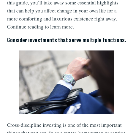
this guide, you’ll take away some essential highlights
that can help you affect change in your own life for a
more comforting and luxurious existence right away.
Continue reading to learn more.
Consider investments that serve multiple functions.
Cross-discipline investing is one of the most important
things that you can do as a renter, homeowner, or routine