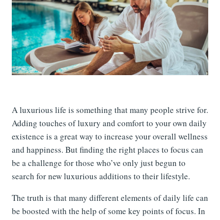
A luxurious life is something that many people strive for.
Adding touches of luxury and comfort to your own daily
existence is a great way to increase your overall wellness
and happiness. But finding the right places to focus can
be a challenge for those who’ve only just begun to
search for new luxurious additions to their lifestyle.
The truth is that many different elements of daily life can
be boosted with the help of some key points of focus. In