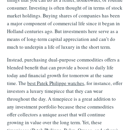
consumer. Investing is often thought of in terms of stock
market holdings. Buying shares of companies has been
a major component of commercial life since it began in
Holland centuries ago. But investments here serve as a
means of long-term capital appreciation and can’t do
much to underpin a life of luxury in the short term.
Instead, purchasing dual-purpose commodities offers a
blended benefit that can provide a boost to daily life
today and financial growth for tomorrow at the same
time. The
best Patek Philippe watches
, for instance, offer
investors a luxury timepiece that they can wear
throughout the day. A timepiece is a great addition to
any investment portfolio because these commodities
offer collectors a unique asset that will continue
growing in value over the long term. Yet, these