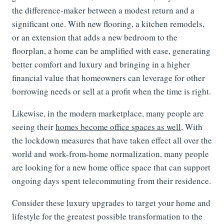
the difference-maker between a modest return and a
significant one. With new flooring, a kitchen remodels,
or an extension that adds a new bedroom to the
floorplan, a home can be amplified with ease, generating
better comfort and luxury and bringing in a higher
financial value that homeowners can leverage for other
borrowing needs or sell at a profit when the time is right.
Likewise, in the modern marketplace, many people are
seeing their
homes become office spaces as well
. With
the lockdown measures that have taken effect all over the
world and work-from-home normalization, many people
are looking for a new home office space that can support
ongoing days spent telecommuting from their residence.
Consider these luxury upgrades to target your home and
lifestyle for the greatest possible transformation to the