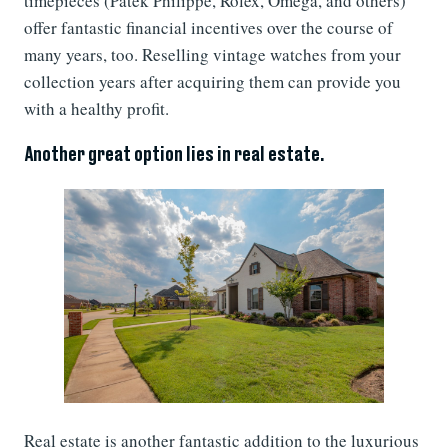
timepieces (Patek Philippe, Rolex, Omega, and others)
offer fantastic financial incentives over the course of
many years, too. Reselling vintage watches from your
collection years after acquiring them can provide you
with a healthy profit.
Another great option lies in real estate.
Real estate is another fantastic addition to the luxurious