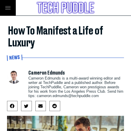
How To Manifest a Life of
Luxury
NEWS
Cameron Edmunds
Cameron Edmunds is a multi-award winning editor and
writer at TechPuddle and a published author. Before
joining TechPuddlle, Cameron won prestigious awards
for his work from the Los Angeles Press Club. Send him
tips:
cameron.edmunds@techpuddle.com