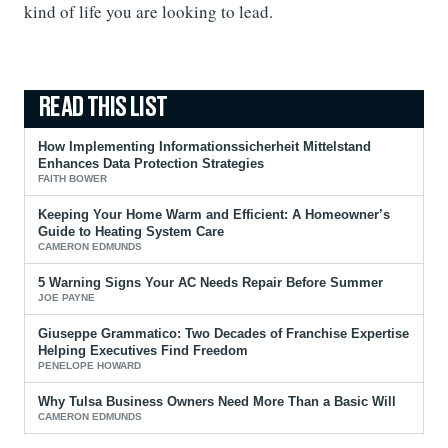
kind of life you are looking to lead.
How Implementing Informationssicherheit Mittelstand
Enhances Data Protection Strategies
FAITH BOWER
Keeping Your Home Warm and Efficient: A Homeowner’s
Guide to Heating System Care
CAMERON EDMUNDS
5 Warning Signs Your AC Needs Repair Before Summer
JOE PAYNE
Giuseppe Grammatico: Two Decades of Franchise Expertise
Helping Executives Find Freedom
PENELOPE HOWARD
Why Tulsa Business Owners Need More Than a Basic Will
CAMERON EDMUNDS