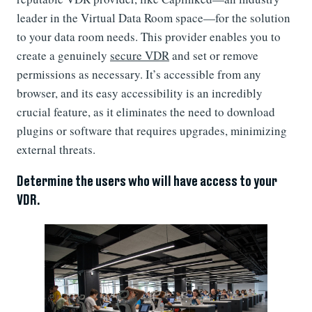
leader in the Virtual Data Room space—for the solution
to your data room needs. This provider enables you to
create a genuinely
secure VDR
and set or remove
permissions as necessary. It’s accessible from any
browser, and its easy accessibility is an incredibly
crucial feature, as it eliminates the need to download
plugins or software that requires upgrades, minimizing
external threats.
Determine the users who will have access to your
VDR.