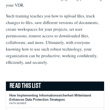
your VDR.
Such training teaches you how to upload files, track
changes to files, save different versions of documents,
create workspaces for your projects, set user
permissions, remove access to downloaded files,
collaborate, and more. Ultimately, with everyone
knowing how to use such robust technology, your
organization can be productive, working confidently,
efficiently, and securely.
How Implementing Informationssicherheit Mittelstand
Enhances Data Protection Strategies
FAITH BOWER