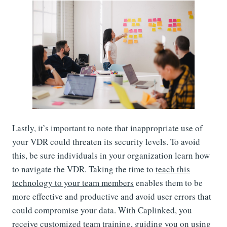
Lastly, it’s important to note that inappropriate use of
your VDR could threaten its security levels. To avoid
this, be sure individuals in your organization learn how
to navigate the VDR. Taking the time to
teach this
technology to your team members
enables them to be
more effective and productive and avoid user errors that
could compromise your data. With Caplinked, you
receive customized team training, guiding you on using