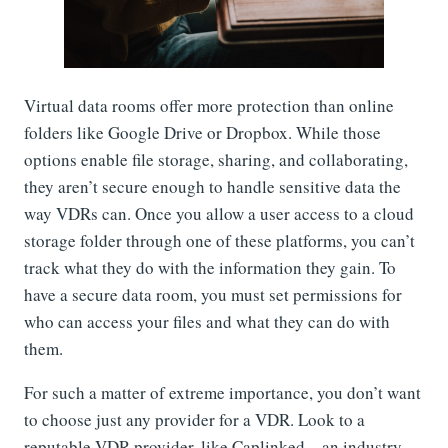
Virtual data rooms offer more protection than online
folders like Google Drive or Dropbox. While those
options enable file storage, sharing, and collaborating,
they aren’t secure enough to handle sensitive data the
way VDRs can. Once you allow a user access to a cloud
storage folder through one of these platforms, you can’t
track what they do with the information they gain. To
have a secure data room, you must set permissions for
who can access your files and what they can do with
them.
For such a matter of extreme importance, you don’t want
to choose just any provider for a VDR. Look to a
reputable VDR provider, like Caplinked—an industry