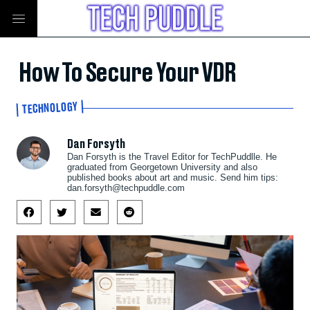
How To Secure Your VDR
TECHNOLOGY
Dan Forsyth
Dan Forsyth is the Travel Editor for TechPuddlle. He
graduated from Georgetown University and also
published books about art and music. Send him tips:
dan.forsyth@techpuddle.com