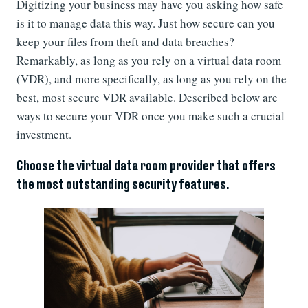
Digitizing your business may have you asking how safe
is it to manage data this way. Just how secure can you
keep your files from theft and data breaches?
Remarkably, as long as you rely on a virtual data room
(VDR), and more specifically, as long as you rely on the
best, most secure VDR available. Described below are
ways to secure your VDR once you make such a crucial
investment.
Choose the virtual data room provider that offers
the most outstanding security features.