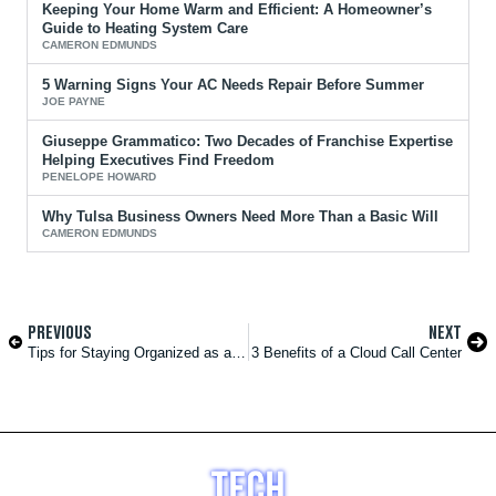
Keeping Your Home Warm and Efficient: A Homeowner’s
Guide to Heating System Care
CAMERON EDMUNDS
5 Warning Signs Your AC Needs Repair Before Summer
JOE PAYNE
Giuseppe Grammatico: Two Decades of Franchise Expertise
Helping Executives Find Freedom
PENELOPE HOWARD
Why Tulsa Business Owners Need More Than a Basic Will
CAMERON EDMUNDS
PREVIOUS
NEXT
Tips for Staying Organized as a New Film Producer
3 Benefits of a Cloud Call Center