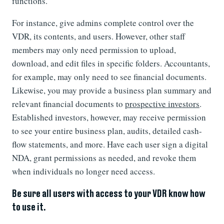
functions.
For instance, give admins complete control over the
VDR, its contents, and users. However, other staff
members may only need permission to upload,
download, and edit files in specific folders. Accountants,
for example, may only need to see financial documents.
Likewise, you may provide a business plan summary and
relevant financial documents to
prospective investors
.
Established investors, however, may receive permission
to see your entire business plan, audits, detailed cash-
flow statements, and more. Have each user sign a digital
NDA, grant permissions as needed, and revoke them
when individuals no longer need access.
Be sure all users with access to your VDR know how
to use it.