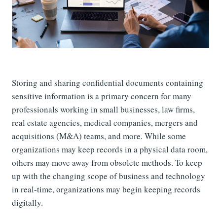
Storing and sharing confidential documents containing
sensitive information is a primary concern for many
professionals working in small businesses, law firms,
real estate agencies, medical companies, mergers and
acquisitions (M&A) teams, and more. While some
organizations may keep records in a physical data room,
others may move away from obsolete methods. To keep
up with the changing scope of business and technology
in real-time, organizations may begin keeping records
digitally.