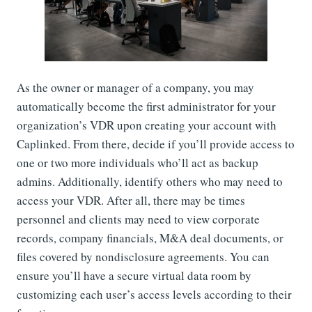
As the owner or manager of a company, you may
automatically become the first administrator for your
organization’s VDR upon creating your account with
Caplinked. From there, decide if you’ll provide access to
one or two more individuals who’ll act as backup
admins. Additionally, identify others who may need to
access your VDR. After all, there may be times
personnel and clients may need to view corporate
records, company financials, M&A deal documents, or
files covered by nondisclosure agreements. You can
ensure you’ll have a secure virtual data room by
customizing each user’s access levels according to their