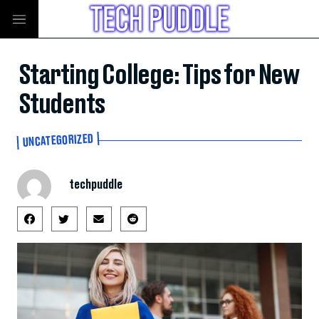
Starting College: Tips for New
Students
UNCATEGORIZED
techpuddle