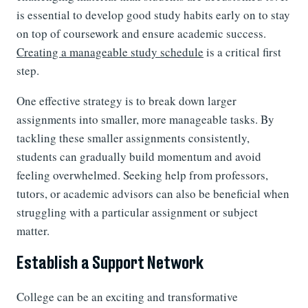
is essential to develop good study habits early on to stay
on top of coursework and ensure academic success.
Creating a manageable study schedule
is a critical first
step.
One effective strategy is to break down larger
assignments into smaller, more manageable tasks. By
tackling these smaller assignments consistently,
students can gradually build momentum and avoid
feeling overwhelmed. Seeking help from professors,
tutors, or academic advisors can also be beneficial when
struggling with a particular assignment or subject
matter.
Establish a Support Network
College can be an exciting and transformative