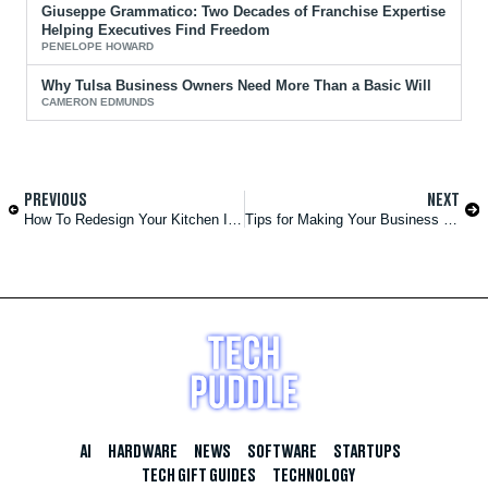
Giuseppe Grammatico: Two Decades of Franchise Expertise
Helping Executives Find Freedom
PENELOPE HOWARD
Why Tulsa Business Owners Need More Than a Basic Will
CAMERON EDMUNDS
PREVIOUS
NEXT
How To Redesign Your Kitchen Into a Welcoming Gathering Space
Tips for Making Your Business More Sustainable
AI
HARDWARE
NEWS
SOFTWARE
STARTUPS
TECH GIFT GUIDES
TECHNOLOGY