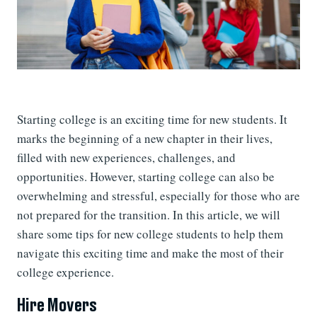
Starting college is an exciting time for new students. It
marks the beginning of a new chapter in their lives,
filled with new experiences, challenges, and
opportunities. However, starting college can also be
overwhelming and stressful, especially for those who are
not prepared for the transition. In this article, we will
share some tips for new college students to help them
navigate this exciting time and make the most of their
college experience.
Hire Movers