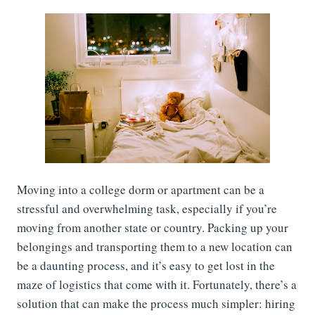
Moving into a college dorm or apartment can be a
stressful and overwhelming task, especially if you’re
moving from another state or country. Packing up your
belongings and transporting them to a new location can
be a daunting process, and it’s easy to get lost in the
maze of logistics that come with it. Fortunately, there’s a
solution that can make the process much simpler: hiring