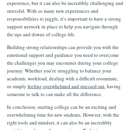
experience, but it can also be incredibly challenging and
stressful. With so many new experiences and
responsibilities to juggle, it’s important to have a strong
support network in place to help you navigate through
the ups and downs of college life.
Building strong relationships can provide you with the
emotional support and guidance you need to overcome
the challenges you may encounter during your college
journey. Whether you’re struggling to balance your
academic workload, dealing with a difficult roommate,
or simply
feeling overwhelmed and stressed out
, having
someone to talk to can make all the difference.
In conclusion, starting college can be an exciting and
overwhelming time for new students. However, with the
right tools and mindset, it can also be an incredibly