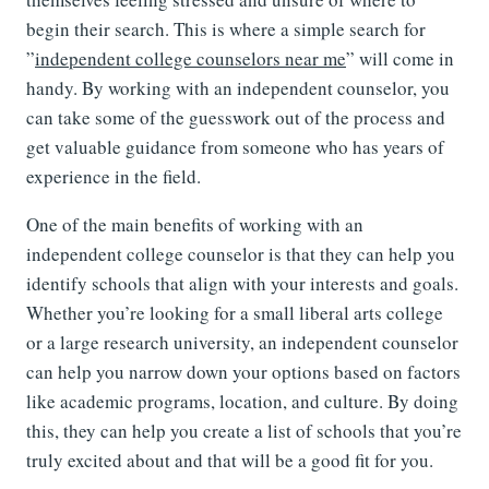
begin their search. This is where a simple search for
”
independent college counselors near me
” will come in
handy. By working with an independent counselor, you
can take some of the guesswork out of the process and
get valuable guidance from someone who has years of
experience in the field.
One of the main benefits of working with an
independent college counselor is that they can help you
identify schools that align with your interests and goals.
Whether you’re looking for a small liberal arts college
or a large research university, an independent counselor
can help you narrow down your options based on factors
like academic programs, location, and culture. By doing
this, they can help you create a list of schools that you’re
truly excited about and that will be a good fit for you.