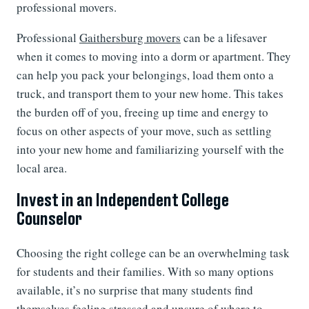
professional movers.
Professional
Gaithersburg movers
can be a lifesaver
when it comes to moving into a dorm or apartment. They
can help you pack your belongings, load them onto a
truck, and transport them to your new home. This takes
the burden off of you, freeing up time and energy to
focus on other aspects of your move, such as settling
into your new home and familiarizing yourself with the
local area.
Invest in an Independent College
Counselor
Choosing the right college can be an overwhelming task
for students and their families. With so many options
available, it’s no surprise that many students find
themselves feeling stressed and unsure of where to