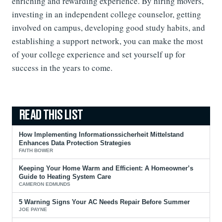
enriching and rewarding experience. By hiring movers,
investing in an independent college counselor, getting
involved on campus, developing good study habits, and
establishing a support network, you can make the most
of your college experience and set yourself up for
success in the years to come.
How Implementing Informationssicherheit Mittelstand
Enhances Data Protection Strategies
FAITH BOWER
Keeping Your Home Warm and Efficient: A Homeowner’s
Guide to Heating System Care
CAMERON EDMUNDS
5 Warning Signs Your AC Needs Repair Before Summer
JOE PAYNE