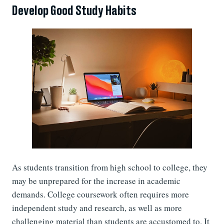
Develop Good Study Habits
As students transition from high school to college, they
may be unprepared for the increase in academic
demands. College coursework often requires more
independent study and research, as well as more
challenging material than students are accustomed to. It