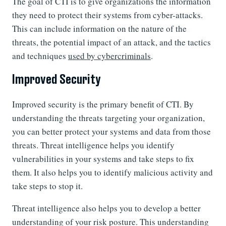
The goal of CTI is to give organizations the information
they need to protect their systems from cyber-attacks.
This can include information on the nature of the
threats, the potential impact of an attack, and the tactics
and techniques
used by cybercriminals
.
Improved Security
Improved security is the primary benefit of CTI. By
understanding the threats targeting your organization,
you can better protect your systems and data from those
threats. Threat intelligence helps you identify
vulnerabilities in your systems and take steps to fix
them. It also helps you to identify malicious activity and
take steps to stop it.
Threat intelligence also helps you to develop a better
understanding of your risk posture. This understanding