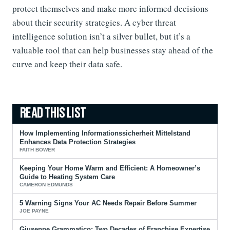
protect themselves and make more informed decisions
about their security strategies. A cyber threat
intelligence solution isn’t a silver bullet, but it’s a
valuable tool that can help businesses stay ahead of the
curve and keep their data safe.
How Implementing Informationssicherheit Mittelstand
Enhances Data Protection Strategies
FAITH BOWER
Keeping Your Home Warm and Efficient: A Homeowner’s
Guide to Heating System Care
CAMERON EDMUNDS
5 Warning Signs Your AC Needs Repair Before Summer
JOE PAYNE
Giuseppe Grammatico: Two Decades of Franchise Expertise