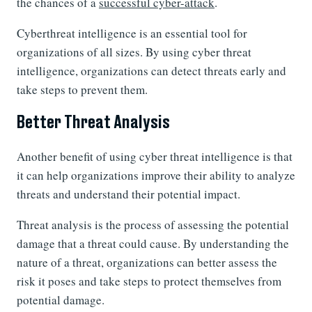
the chances of a
successful cyber-attack
.
Cyberthreat intelligence is an essential tool for
organizations of all sizes. By using cyber threat
intelligence, organizations can detect threats early and
take steps to prevent them.
Better Threat Analysis
Another benefit of using cyber threat intelligence is that
it can help organizations improve their ability to analyze
threats and understand their potential impact.
Threat analysis is the process of assessing the potential
damage that a threat could cause. By understanding the
nature of a threat, organizations can better assess the
risk it poses and take steps to protect themselves from
potential damage.