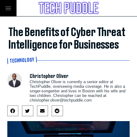
The Benefits of Cyber Threat
Intelligence for Businesses
TECHNOLOGY
Christopher Oliver
Christopher Oliver is currently a senior editor at
TechPuddle, overseeing media coverage. He is also a
singer-songwriter and lives in Boston with his wife and
two children. Christopher can be reached at
christopher.oliver@techpuddle.com