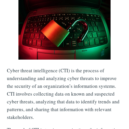
Cyber threat intelligence (CTI) is the process of
understanding and analyzing cyber threats to improve
the security of an organization’s information systems.
CTI involves collecting data on known and suspected
cyber threats, analyzing that data to identify trends and
patterns, and sharing that information with relevant
stakeholders.