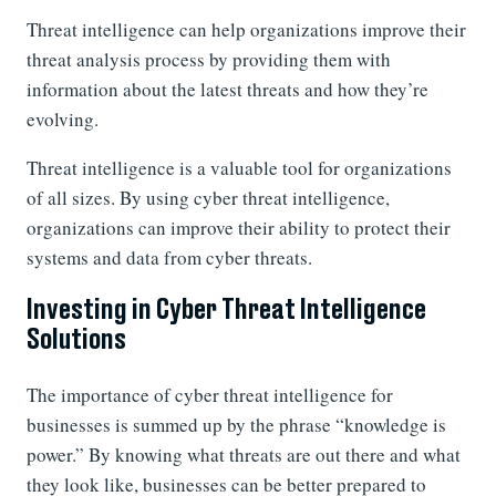
Threat intelligence can help organizations improve their
threat analysis process by providing them with
information about the latest threats and how they’re
evolving.
Threat intelligence is a valuable tool for organizations
of all sizes. By using cyber threat intelligence,
organizations can improve their ability to protect their
systems and data from cyber threats.
Investing in Cyber Threat Intelligence
Solutions
The importance of cyber threat intelligence for
businesses is summed up by the phrase “knowledge is
power.” By knowing what threats are out there and what
they look like, businesses can be better prepared to