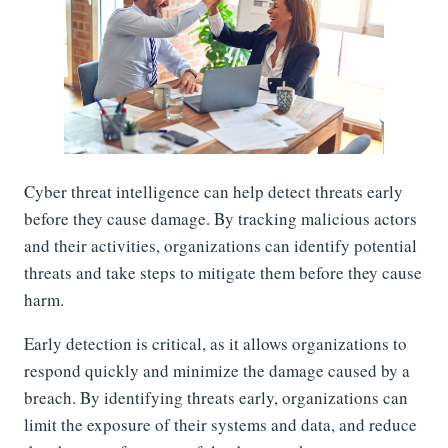
Cyber threat intelligence can help detect threats early
before they cause damage. By tracking malicious actors
and their activities, organizations can identify potential
threats and take steps to mitigate them before they cause
harm.
Early detection is critical, as it allows organizations to
respond quickly and minimize the damage caused by a
breach. By identifying threats early, organizations can
limit the exposure of their systems and data, and reduce