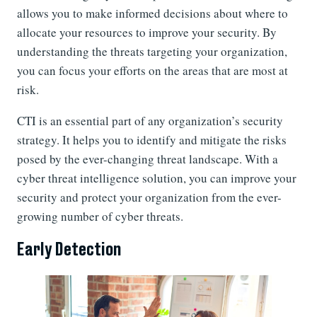
allows you to make informed decisions about where to
allocate your resources to improve your security. By
understanding the threats targeting your organization,
you can focus your efforts on the areas that are most at
risk.
CTI is an essential part of any organization’s security
strategy. It helps you to identify and mitigate the risks
posed by the ever-changing threat landscape. With a
cyber threat intelligence solution, you can improve your
security and protect your organization from the ever-
growing number of cyber threats.
Early Detection