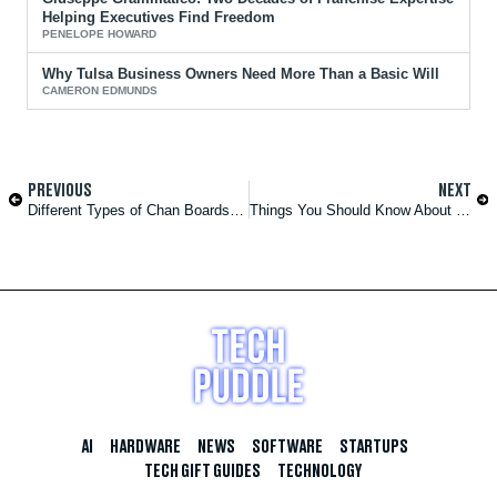
Helping Executives Find Freedom
PENELOPE HOWARD
Why Tulsa Business Owners Need More Than a Basic Will
CAMERON EDMUNDS
PREVIOUS
NEXT
Different Types of Chan Boards and Their Features
Things You Should Know About if You Want to Work in a Hospital
AI
HARDWARE
NEWS
SOFTWARE
STARTUPS
TECH GIFT GUIDES
TECHNOLOGY