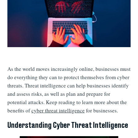
As the world moves increasingly online, businesses must
do everything they can to protect themselves from cyber
threats. Threat intelligence can help businesses identify
and assess risks, as well as plan and prepare for
potential attacks. Keep reading to learn more about the
benefits of
cyber threat intelligence
for businesses.
Understanding Cyber Threat Intelligence