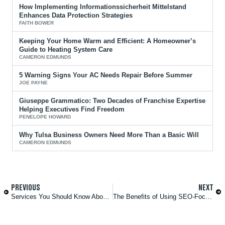
How Implementing Informationssicherheit Mittelstand
Enhances Data Protection Strategies
FAITH BOWER
Keeping Your Home Warm and Efficient: A Homeowner’s
Guide to Heating System Care
CAMERON EDMUNDS
5 Warning Signs Your AC Needs Repair Before Summer
JOE PAYNE
Giuseppe Grammatico: Two Decades of Franchise Expertise
Helping Executives Find Freedom
PENELOPE HOWARD
Why Tulsa Business Owners Need More Than a Basic Will
CAMERON EDMUNDS
PREVIOUS
NEXT
Services You Should Know About if You’re Living or Working in Texas
The Benefits of Using SEO-Focused Website Design Services