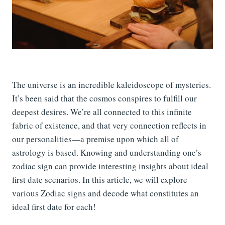
The universe is an incredible kaleidoscope of mysteries.
It’s been said that the cosmos conspires to fulfill our
deepest desires. We’re all connected to this infinite
fabric of existence, and that very connection reflects in
our personalities—a premise upon which all of
astrology is based. Knowing and understanding one’s
zodiac sign can provide interesting insights about ideal
first date scenarios. In this article, we will explore
various Zodiac signs and decode what constitutes an
ideal first date for each!