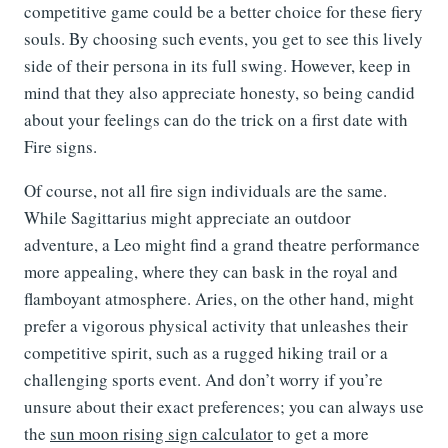
competitive game could be a better choice for these fiery
souls. By choosing such events, you get to see this lively
side of their persona in its full swing. However, keep in
mind that they also appreciate honesty, so being candid
about your feelings can do the trick on a first date with
Fire signs.
Of course, not all fire sign individuals are the same.
While Sagittarius might appreciate an outdoor
adventure, a Leo might find a grand theatre performance
more appealing, where they can bask in the royal and
flamboyant atmosphere. Aries, on the other hand, might
prefer a vigorous physical activity that unleashes their
competitive spirit, such as a rugged hiking trail or a
challenging sports event. And don’t worry if you’re
unsure about their exact preferences; you can always use
the
sun moon rising sign calculator
to get a more