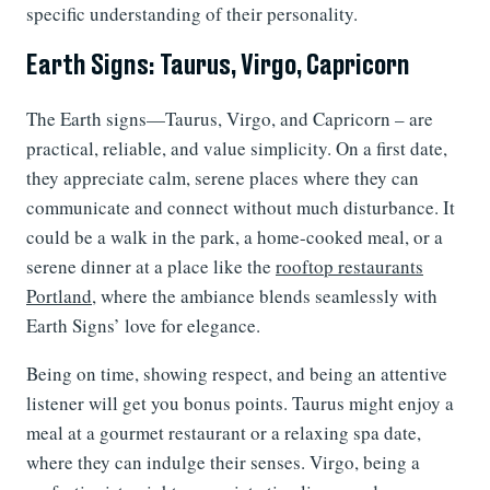
specific understanding of their personality.
Earth Signs: Taurus, Virgo, Capricorn
The Earth signs—Taurus, Virgo, and Capricorn – are
practical, reliable, and value simplicity. On a first date,
they appreciate calm, serene places where they can
communicate and connect without much disturbance. It
could be a walk in the park, a home-cooked meal, or a
serene dinner at a place like the
rooftop restaurants
Portland
, where the ambiance blends seamlessly with
Earth Signs’ love for elegance.
Being on time, showing respect, and being an attentive
listener will get you bonus points. Taurus might enjoy a
meal at a gourmet restaurant or a relaxing spa date,
where they can indulge their senses. Virgo, being a