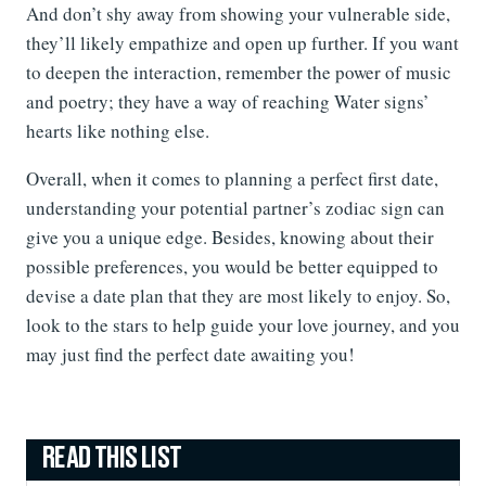
And don’t shy away from showing your vulnerable side,
they’ll likely empathize and open up further. If you want
to deepen the interaction, remember the power of music
and poetry; they have a way of reaching Water signs’
hearts like nothing else.
Overall, when it comes to planning a perfect first date,
understanding your potential partner’s zodiac sign can
give you a unique edge. Besides, knowing about their
possible preferences, you would be better equipped to
devise a date plan that they are most likely to enjoy. So,
look to the stars to help guide your love journey, and you
may just find the perfect date awaiting you!