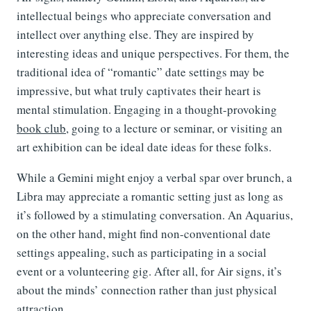
intellectual beings who appreciate conversation and
intellect over anything else. They are inspired by
interesting ideas and unique perspectives. For them, the
traditional idea of “romantic” date settings may be
impressive, but what truly captivates their heart is
mental stimulation. Engaging in a thought-provoking
book club
, going to a lecture or seminar, or visiting an
art exhibition can be ideal date ideas for these folks.
While a Gemini might enjoy a verbal spar over brunch, a
Libra may appreciate a romantic setting just as long as
it’s followed by a stimulating conversation. An Aquarius,
on the other hand, might find non-conventional date
settings appealing, such as participating in a social
event or a volunteering gig. After all, for Air signs, it’s
about the minds’ connection rather than just physical
attraction.