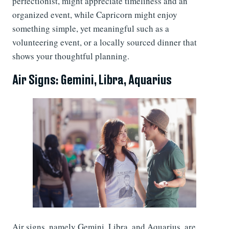
perfectionist, might appreciate timeliness and an
organized event, while Capricorn might enjoy
something simple, yet meaningful such as a
volunteering event, or a locally sourced dinner that
shows your thoughtful planning.
Air Signs: Gemini, Libra, Aquarius
Air signs, namely Gemini, Libra, and Aquarius, are