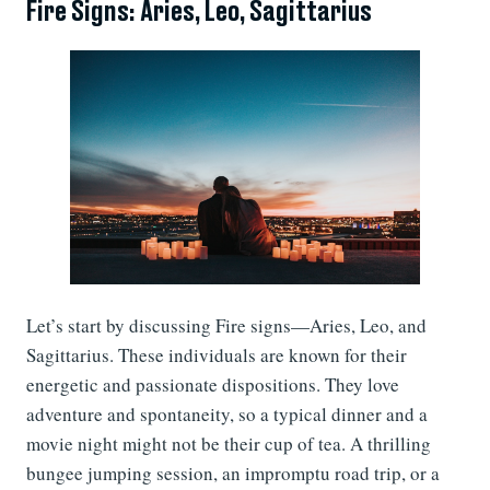
Fire Signs: Aries, Leo, Sagittarius
Let’s start by discussing Fire signs—Aries, Leo, and
Sagittarius. These individuals are known for their
energetic and passionate dispositions. They love
adventure and spontaneity, so a typical dinner and a
movie night might not be their cup of tea. A thrilling
bungee jumping session, an impromptu road trip, or a