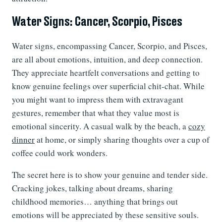
Water Signs: Cancer, Scorpio, Pisces
Water signs, encompassing Cancer, Scorpio, and Pisces,
are all about emotions, intuition, and deep connection.
They appreciate heartfelt conversations and getting to
know genuine feelings over superficial chit-chat. While
you might want to impress them with extravagant
gestures, remember that what they value most is
emotional sincerity. A casual walk by the beach, a
cozy
dinner
at home, or simply sharing thoughts over a cup of
coffee could work wonders.
The secret here is to show your genuine and tender side.
Cracking jokes, talking about dreams, sharing
childhood memories… anything that brings out
emotions will be appreciated by these sensitive souls.