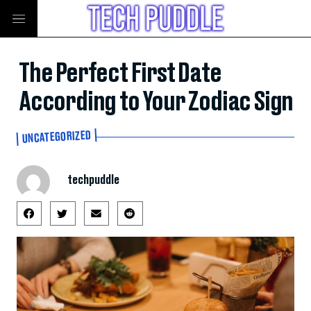
The Perfect First Date
According to Your Zodiac Sign
UNCATEGORIZED
techpuddle