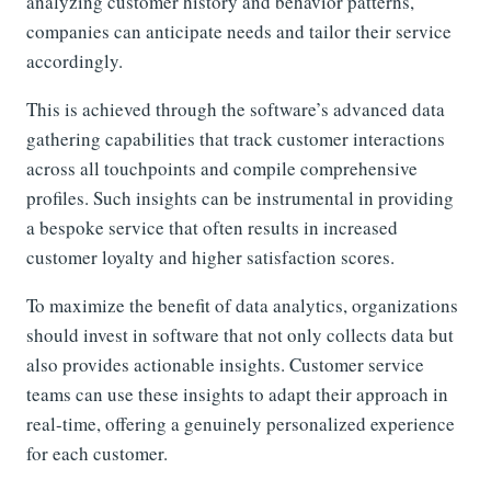
analyzing customer history and behavior patterns,
companies can anticipate needs and tailor their service
accordingly.
This is achieved through the software’s advanced data
gathering capabilities that track customer interactions
across all touchpoints and compile comprehensive
profiles. Such insights can be instrumental in providing
a bespoke service that often results in increased
customer loyalty and higher satisfaction scores.
To maximize the benefit of data analytics, organizations
should invest in software that not only collects data but
also provides actionable insights. Customer service
teams can use these insights to adapt their approach in
real-time, offering a genuinely personalized experience
for each customer.