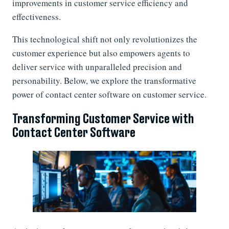
improvements in customer service efficiency and
effectiveness.
This technological shift not only revolutionizes the
customer experience but also empowers agents to
deliver service with unparalleled precision and
personability. Below, we explore the transformative
power of contact center software on customer service.
Transforming Customer Service with
Contact Center Software