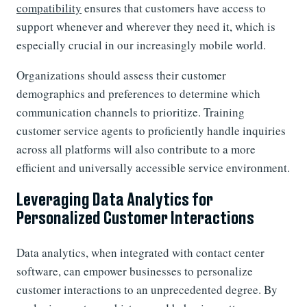
compatibility
ensures that customers have access to
support whenever and wherever they need it, which is
especially crucial in our increasingly mobile world.
Organizations should assess their customer
demographics and preferences to determine which
communication channels to prioritize. Training
customer service agents to proficiently handle inquiries
across all platforms will also contribute to a more
efficient and universally accessible service environment.
Leveraging Data Analytics for
Personalized Customer Interactions
Data analytics, when integrated with contact center
software, can empower businesses to personalize
customer interactions to an unprecedented degree. By