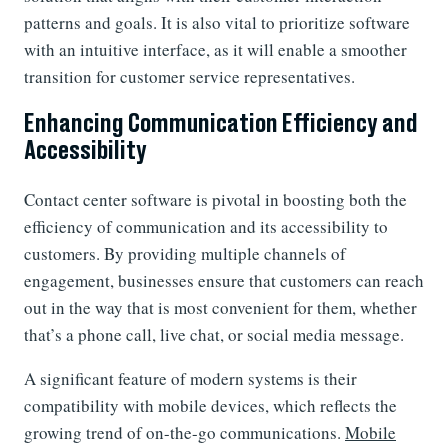
patterns and goals. It is also vital to prioritize software
with an intuitive interface, as it will enable a smoother
transition for customer service representatives.
Enhancing Communication Efficiency and
Accessibility
Contact center software is pivotal in boosting both the
efficiency of communication and its accessibility to
customers. By providing multiple channels of
engagement, businesses ensure that customers can reach
out in the way that is most convenient for them, whether
that’s a phone call, live chat, or social media message.
A significant feature of modern systems is their
compatibility with mobile devices, which reflects the
growing trend of on-the-go communications.
Mobile