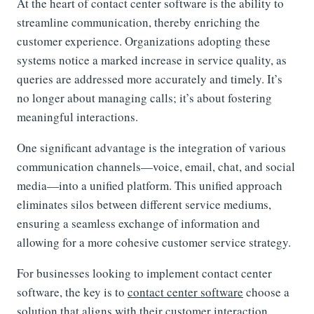
At the heart of contact center software is the ability to
streamline communication, thereby enriching the
customer experience. Organizations adopting these
systems notice a marked increase in service quality, as
queries are addressed more accurately and timely. It’s
no longer about managing calls; it’s about fostering
meaningful interactions.
One significant advantage is the integration of various
communication channels—voice, email, chat, and social
media—into a unified platform. This unified approach
eliminates silos between different service mediums,
ensuring a seamless exchange of information and
allowing for a more cohesive customer service strategy.
For businesses looking to implement contact center
software, the key is to
contact center software
choose a
solution that aligns with their customer interaction