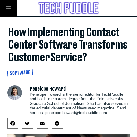
How Implementing Contact
Center Software Transforms
Customer Service?
SOFTWARE
Penelope Howard
Penelope Howard is the senior editor for TechPuddlle
and holds a master's degree from the Yale University
Graduate School of Journalism. She has also served in
the editorial department of Newsweek magazine. Send
her tips:
penelope.howard@techpuddle.com