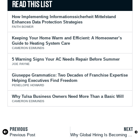
How Implementing Informationssicherheit Mittelstand
Enhances Data Protection Strategies
FAITH BOWER
Keeping Your Home Warm and Efficient: A Homeowner’s
Guide to Heating System Care
CAMERON EDMUNDS
5 Warning Signs Your AC Needs Repair Before Summer
JOE PAYNE
Giuseppe Grammatico: Two Decades of Franchise Expertise
Helping Executives Find Freedom
PENELOPE HOWARD
Why Tulsa Business Owners Need More Than a Basic Will
CAMERON EDMUNDS
PREVIOUS
NEXT
Previous Post
Why Global Hiring Is Becoming the New Standard in Tech Recruitment