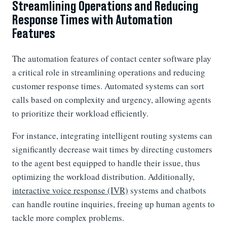
Streamlining Operations and Reducing
Response Times with Automation
Features
The automation features of contact center software play
a critical role in streamlining operations and reducing
customer response times. Automated systems can sort
calls based on complexity and urgency, allowing agents
to prioritize their workload efficiently.
For instance, integrating intelligent routing systems can
significantly decrease wait times by directing customers
to the agent best equipped to handle their issue, thus
optimizing the workload distribution. Additionally,
interactive voice response (IVR)
systems and chatbots
can handle routine inquiries, freeing up human agents to
tackle more complex problems.