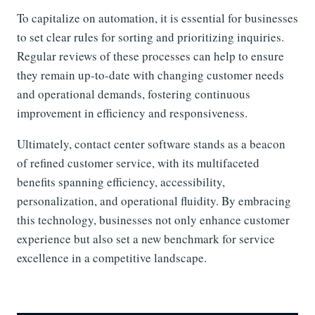
To capitalize on automation, it is essential for businesses
to set clear rules for sorting and prioritizing inquiries.
Regular reviews of these processes can help to ensure
they remain up-to-date with changing customer needs
and operational demands, fostering continuous
improvement in efficiency and responsiveness.
Ultimately, contact center software stands as a beacon
of refined customer service, with its multifaceted
benefits spanning efficiency, accessibility,
personalization, and operational fluidity. By embracing
this technology, businesses not only enhance customer
experience but also set a new benchmark for service
excellence in a competitive landscape.