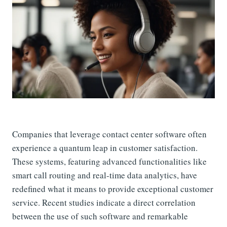
Companies that leverage contact center software often
experience a quantum leap in customer satisfaction.
These systems, featuring advanced functionalities like
smart call routing and real-time data analytics, have
redefined what it means to provide exceptional customer
service. Recent studies indicate a direct correlation
between the use of such software and remarkable