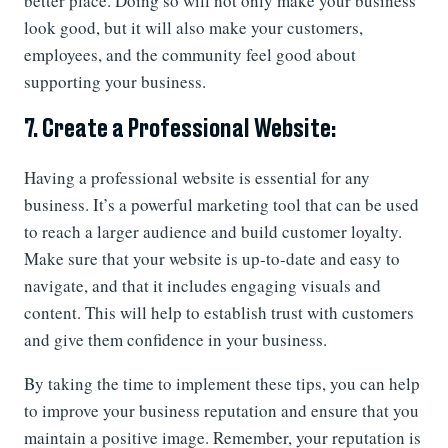
better place. Doing so will not only make your business
look good, but it will also make your customers,
employees, and the community feel good about
supporting your business.
7. Create a Professional Website:
Having a professional website is essential for any
business. It’s a powerful marketing tool that can be used
to reach a larger audience and build customer loyalty.
Make sure that your website is up-to-date and easy to
navigate, and that it includes engaging visuals and
content. This will help to establish trust with customers
and give them confidence in your business.
By taking the time to implement these tips, you can help
to improve your business reputation and ensure that you
maintain a positive image. Remember, your reputation is