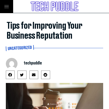
Tips for Improving Your
Business Reputation
UNCATEGORIZED
techpuddle