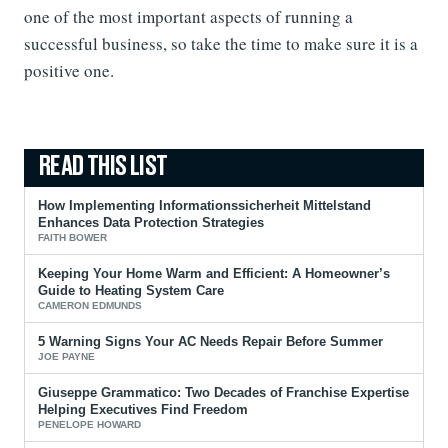
one of the most important aspects of running a
successful business, so take the time to make sure it is a
positive one.
How Implementing Informationssicherheit Mittelstand
Enhances Data Protection Strategies
FAITH BOWER
Keeping Your Home Warm and Efficient: A Homeowner’s
Guide to Heating System Care
CAMERON EDMUNDS
5 Warning Signs Your AC Needs Repair Before Summer
JOE PAYNE
Giuseppe Grammatico: Two Decades of Franchise Expertise
Helping Executives Find Freedom
PENELOPE HOWARD