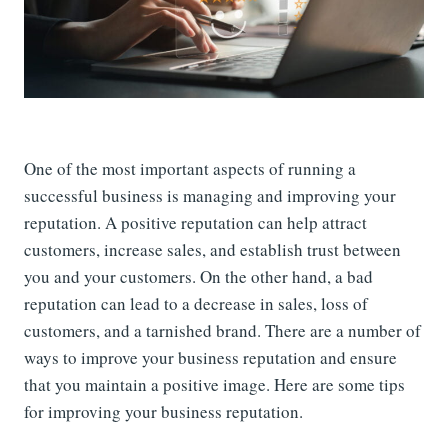
One of the most important aspects of running a
successful business is managing and improving your
reputation. A positive reputation can help attract
customers, increase sales, and establish trust between
you and your customers. On the other hand, a bad
reputation can lead to a decrease in sales, loss of
customers, and a tarnished brand. There are a number of
ways to improve your business reputation and ensure
that you maintain a positive image. Here are some tips
for improving your business reputation.