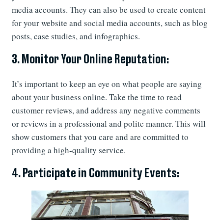
media accounts. They can also be used to create content
for your website and social media accounts, such as blog
posts, case studies, and infographics.
3. Monitor Your Online Reputation:
It’s important to keep an eye on what people are saying
about your business online. Take the time to read
customer reviews, and address any negative comments
or reviews in a professional and polite manner. This will
show customers that you care and are committed to
providing a high-quality service.
4. Participate in Community Events: