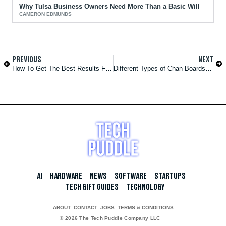
Why Tulsa Business Owners Need More Than a Basic Will
CAMERON EDMUNDS
PREVIOUS
NEXT
How To Get The Best Results From Laser Hair Removal
Different Types of Chan Boards and Their Features
AI
HARDWARE
NEWS
SOFTWARE
STARTUPS
TECH GIFT GUIDES
TECHNOLOGY
ABOUT
CONTACT
JOBS
TERMS & CONDITIONS
© 2026 The Tech Puddle Company LLC