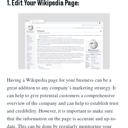
1. Edit Your Wikipedia Page:
Having a Wikipedia page for your business can be a
great addition to any company’s marketing strategy. It
can help to give potential customers a comprehensive
overview of the company and can help to establish trust
and credibility. However, it is important to make sure
that the information on the page is accurate and up-to-
date. This can be done by regularly monitoring your