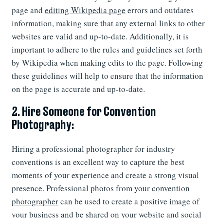
page and
editing Wikipedia page
errors and outdates
information, making sure that any external links to other
websites are valid and up-to-date. Additionally, it is
important to adhere to the rules and guidelines set forth
by Wikipedia when making edits to the page. Following
these guidelines will help to ensure that the information
on the page is accurate and up-to-date.
2. Hire Someone for Convention
Photography:
Hiring a professional photographer for industry
conventions is an excellent way to capture the best
moments of your experience and create a strong visual
presence. Professional photos from your
convention
photographer
can be used to create a positive image of
your business and be shared on your website and social