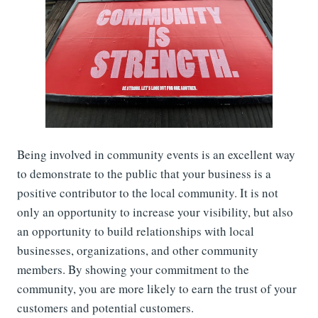
Being involved in community events is an excellent way
to demonstrate to the public that your business is a
positive contributor to the local community. It is not
only an opportunity to increase your visibility, but also
an opportunity to build relationships with local
businesses, organizations, and other community
members. By showing your commitment to the
community, you are more likely to earn the trust of your
customers and potential customers.