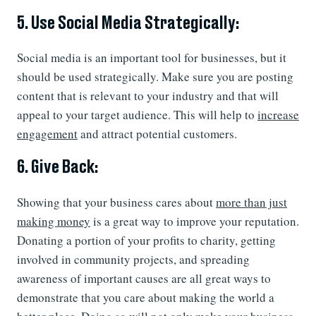
5. Use Social Media Strategically:
Social media is an important tool for businesses, but it
should be used strategically. Make sure you are posting
content that is relevant to your industry and that will
appeal to your target audience. This will help to
increase
engagement
and attract potential customers.
6. Give Back:
Showing that your business cares about
more than just
making money
is a great way to improve your reputation.
Donating a portion of your profits to charity, getting
involved in community projects, and spreading
awareness of important causes are all great ways to
demonstrate that you care about making the world a