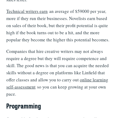
Technical writers earn
an average of $59000 per year,
more if they run their businesses. Novelists earn based
on sales of their book, but their profit potential is quite
high if the book turns out to be a hit, and the more
popular they become the higher this potential becomes.
Companies that hire creative writers may not always
require a degree but they will require competence and
skill. The good news is that you can acquire the needed
skills without a degree on platforms like Linfield that
offer classes and allow you to carry out
online learning
self-assessment
so you can keep growing at your own
pace.
Programming