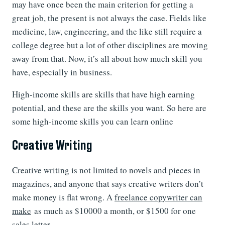
may have once been the main criterion for getting a
great job, the present is not always the case. Fields like
medicine, law, engineering, and the like still require a
college degree but a lot of other disciplines are moving
away from that. Now, it’s all about how much skill you
have, especially in business.
High-income skills are skills that have high earning
potential, and these are the skills you want. So here are
some high-income skills you can learn online
Creative Writing
Creative writing is not limited to novels and pieces in
magazines, and anyone that says creative writers don’t
make money is flat wrong. A
freelance copywriter can
make
as much as $10000 a month, or $1500 for one
sales letter.