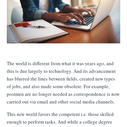
The world is different from what it was years ago, and
this is due largely to technology. And its advancement
has blurred the lines between fields, created new types
of jobs, and also made some obsolete. For example,
postmen are no longer needed as correspondence is now
carried out via email and other social media channels.
This new world favors the competent i.e. those skilled
enough to perform tasks. And while a college degree