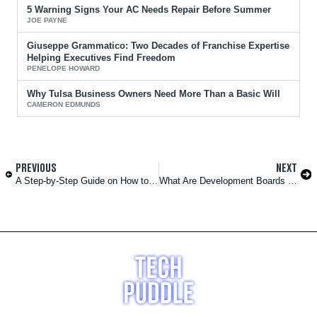
5 Warning Signs Your AC Needs Repair Before Summer
JOE PAYNE
Giuseppe Grammatico: Two Decades of Franchise Expertise
Helping Executives Find Freedom
PENELOPE HOWARD
Why Tulsa Business Owners Need More Than a Basic Will
CAMERON EDMUNDS
PREVIOUS
NEXT
A Step-by-Step Guide on How to Make a Website for Vehicle Sales
What Are Development Boards Used For?