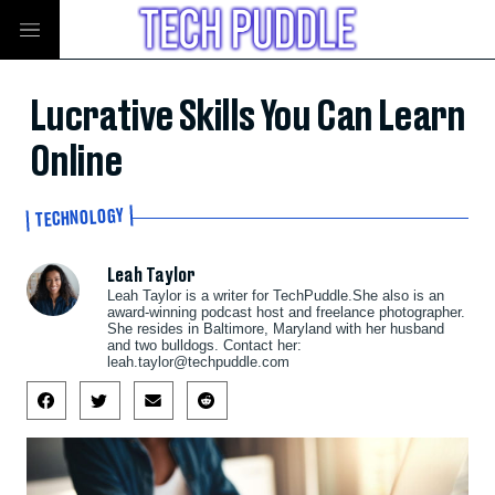
Lucrative Skills You Can Learn
Online
TECHNOLOGY
Leah Taylor
Leah Taylor is a writer for TechPuddle.She also is an
award-winning podcast host and freelance photographer.
She resides in Baltimore, Maryland with her husband
and two bulldogs. Contact her:
leah.taylor@techpuddle.com