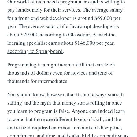
Our world of tech needs programmers and is willing to
pay handsomely for their services. The
average salary
for a front-end web developer
is around $69,000 per
year. The average salary of a Javascript developer is
about $79,000 according to
Glassdoor
. A machine
learning specialist earns about $146,000 per year,
according to Springboard
.
Programming is a high-income skill that can fetch
thousands of dollars even for novices and tens of
thousands for intermediates.
You should know, however, that it’s not always smooth
sailing and the myth that money starts rolling in once
you learn to program is false. Anyone can indeed learn
to code, but there are different levels of skill, and the
entire field required enormous amounts of discipline,
commitment, and time, and is also highly competitive as