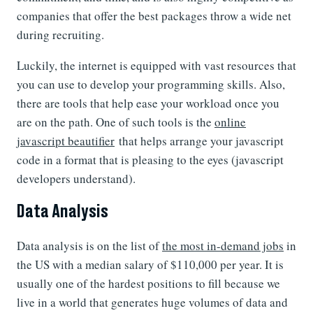
companies that offer the best packages throw a wide net
during recruiting.
Luckily, the internet is equipped with vast resources that
you can use to develop your programming skills. Also,
there are tools that help ease your workload once you
are on the path. One of such tools is the
online
javascript beautifier
that helps arrange your javascript
code in a format that is pleasing to the eyes (javascript
developers understand).
Data Analysis
Data analysis is on the list of
the most in-demand jobs
in
the US with a median salary of $110,000 per year. It is
usually one of the hardest positions to fill because we
live in a world that generates huge volumes of data and