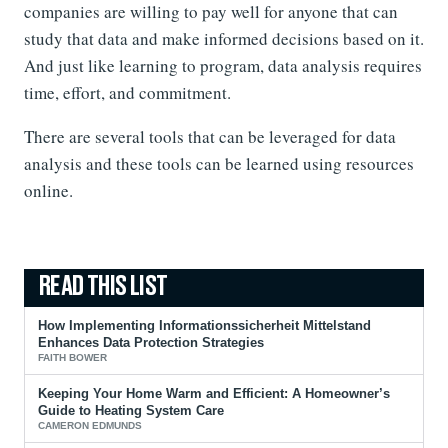
companies are willing to pay well for anyone that can
study that data and make informed decisions based on it.
And just like learning to program, data analysis requires
time, effort, and commitment.
There are several tools that can be leveraged for data
analysis and these tools can be learned using resources
online.
How Implementing Informationssicherheit Mittelstand
Enhances Data Protection Strategies
FAITH BOWER
Keeping Your Home Warm and Efficient: A Homeowner’s
Guide to Heating System Care
CAMERON EDMUNDS